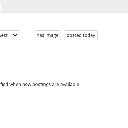
est
has image
posted today
ified when new postings are available