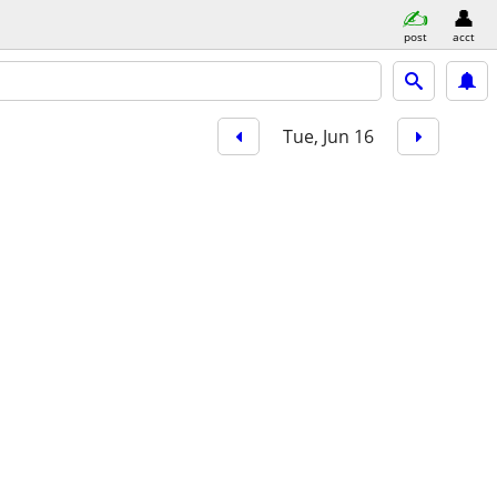
post
acct
Tue, Jun 16