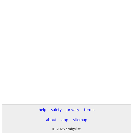
help
safety
privacy
terms
about
app
sitemap
© 2026 craigslist